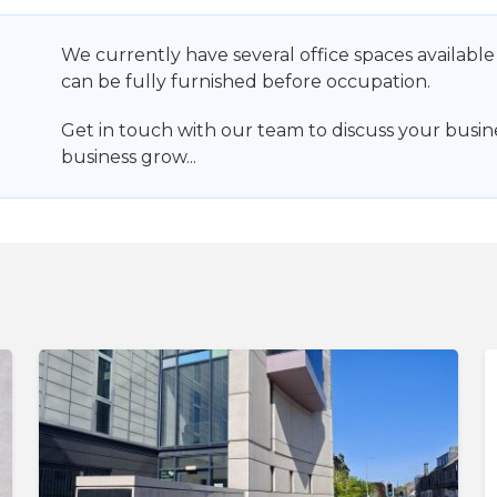
We currently have several office spaces available
can be fully furnished before occupation.
Get in touch with our team to discuss your busi
business grow...