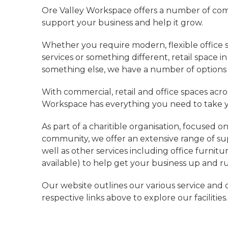
Ore Valley Workspace offers a number of com
support your business and help it grow.
Whether you require modern, flexible office 
services or something different, retail space i
something else, we have a number of options a
With commercial, retail and office spaces acros
Workspace has everything you need to take yo
As part of a charitible organisation, focused o
community, we offer an extensive range of sup
well as other services including office furni
available) to help get your business up and ru
Our website outlines our various service and o
respective links above to explore our facilities.