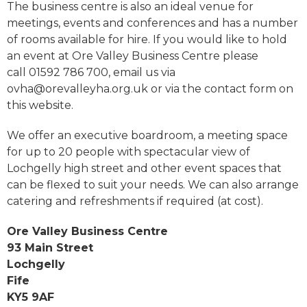
The business centre is also an ideal venue for
meetings, events and conferences and has a number
of rooms available for hire. If you would like to hold
an event at Ore Valley Business Centre please
call 01592 786 700, email us via
ovha@orevalleyha.org.uk or via the contact form on
this website.
We offer an executive boardroom, a meeting space
for up to 20 people with spectacular view of
Lochgelly high street and other event spaces that
can be flexed to suit your needs. We can also arrange
catering and refreshments if required (at cost).
Ore Valley Business Centre
93 Main Street
Lochgelly
Fife
KY5 9AF