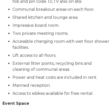
fob and pin code. CCTV also on site.
Communal breakout areas on each floor.
Shared kitchen and lounge area.
Impressive board room.
Two private meeting rooms.
Accessible changing room with wet floor shower
facilities.
Lift access to all floors.
External litter points, recycling bins and
cleaning of communal areas.
Power and heat costs are included in rent.
Manned reception.
Access to ebikes available for free rental.
Event Space