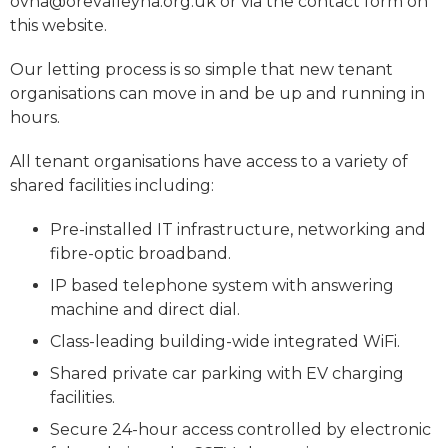
ovha@orevalleyha.org.uk or via the contact form on
this website.
Our letting process is so simple that new tenant
organisations can move in and be up and running in
hours.
All tenant organisations have access to a variety of
shared facilities including:
Pre-installed IT infrastructure, networking and
fibre-optic broadband.
IP based telephone system with answering
machine and direct dial.
Class-leading building-wide integrated WiFi.
Shared private car parking with EV charging
facilities.
Secure 24-hour access controlled by electronic