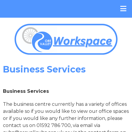
Business Services
Business Services
The business centre currently has a variety of offices
available so if you would like to view our office spaces
or if you would like any further information, please
contact us on 01592 786 700, via email via