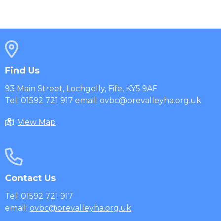
Find Us
93 Main Street, Lochgelly, Fife, KY5 9AF
Tel: 01592 721 917 email: ovbc@orevalleyha.org.uk
View Map
Contact Us
Tel: 01592 721 917
email:
ovbc@orevalleyha.org.uk