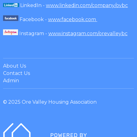
LinkedIn -
www.linkedin.com/company/ovbc
Facebook -
www.facebook.com
Instagram -
www.instagram.com/orevalleybc
About Us
Contact Us
Admin
© 2025 Ore Valley Housing Association