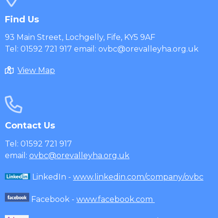
Find Us
93 Main Street, Lochgelly, Fife, KY5 9AF
Tel: 01592 721 917 email: ovbc@orevalleyha.org.uk
View Map
Contact Us
Tel: 01592 721 917
email:
ovbc@orevalleyha.org.uk
LinkedIn -
www.linkedin.com/company/ovbc
Facebook -
www.facebook.com