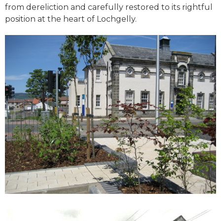
from dereliction and carefully restored to its rightful
position at the heart of Lochgelly.