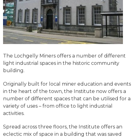
The Lochgelly Miners offers a number of different
light industrial spaces in the historic community
building.
Originally built for local miner education and events
in the heart of the town, the Institute now offers a
number of different spaces that can be utilised for a
variety of uses – from office to light industrial
activities.
Spread across three floors, the Institute offers an
eclectic mix of space in a building that was saved