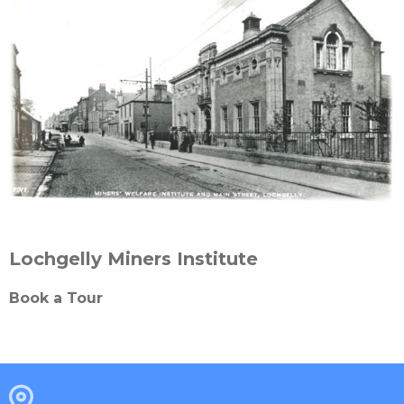
Lochgelly Miners Institute
Book a Tour