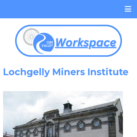
Lochgelly Miners Institute